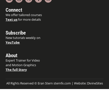
Connect
We offer tailored courses
Text us
for more details
Subscribe
New tutorials weekly on
YouTube
About
Expert Trainer for Video
and Motion Graphics
The full Story
All Rights Reserved © Eran Stern sternfx.com | Website:
DivineSites