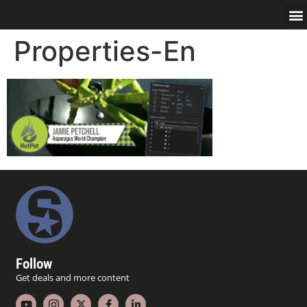
Properties-En
Follow
Get deals and more content