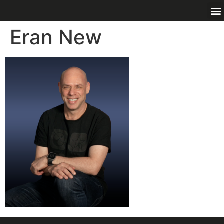
Eran New