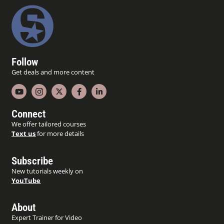
Follow
Get deals and more content
Connect
We offer tailored courses
Text us
for more details
Subscribe
New tutorials weekly on
YouTube
About
Expert Trainer for Video