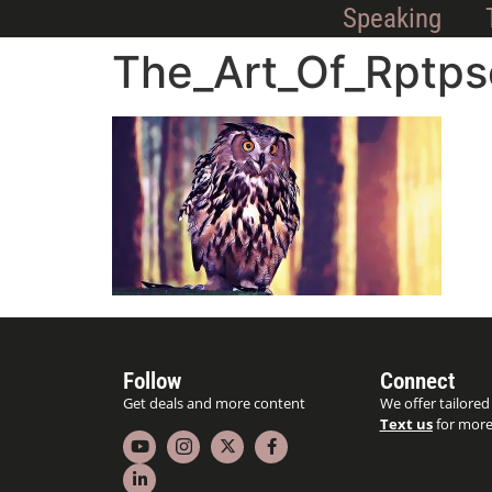
Speaking
The_Art_Of_Rptps
Follow
Connect
Get deals and more content
We offer tailored
Text us
for more