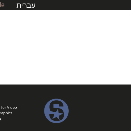
עברית
Me
 for Video
raphics
y