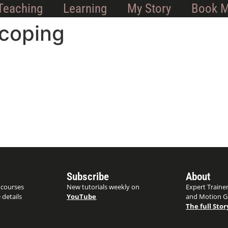
Teaching
Learning
My Story
Book 
coping
Subscribe
About
 courses
New tutorials weekly on
Expert Trainer
 details
YouTube
and Motion G
The full Stor