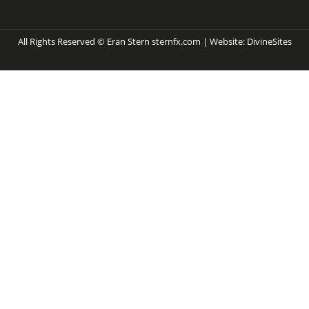
All Rights Reserved © Eran Stern sternfx.com | Website:
DivineSites