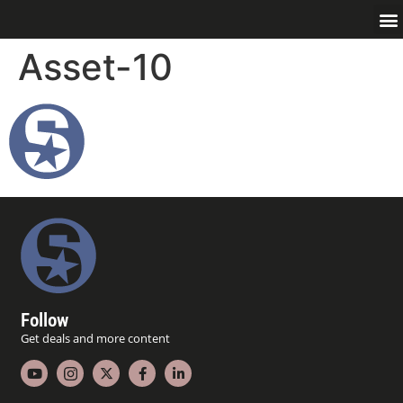
Asset-10
Follow
Get deals and more content