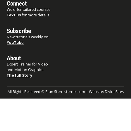
Connect
We offer tailored courses
Text us
for more details
Subscribe
New tutorials weekly on
YouTube
About
Expert Trainer for Video
and Motion Graphics
The full Story
All Rights Reserved © Eran Stern sternfx.com | Website:
DivineSites