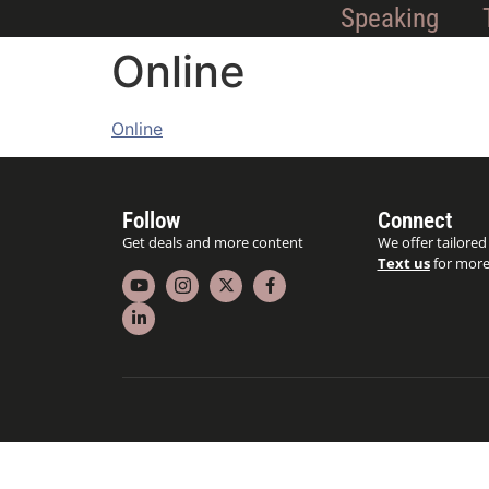
Speaking
Online
Online
Follow
Connect
Get deals and more content
We offer tailored
Text us
for more