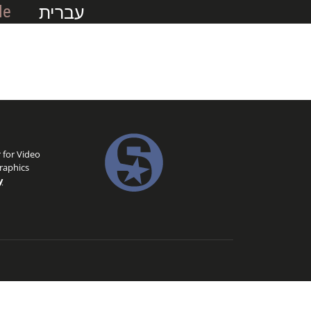
עברית
Me
 for Video
raphics
y