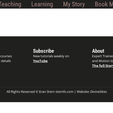
Teaching
Learning
My Story
Book 
Subscribe
About
 courses
New tutorials weekly on
Expert Trainer
 details
YouTube
and Motion G
The full Stor
All Rights Reserved © Eran Stern sternfx.com | Website:
DivineSites