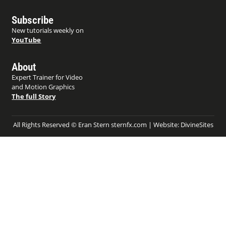
Subscribe
New tutorials weekly on
YouTube
About
Expert Trainer for Video
and Motion Graphics
The full Story
All Rights Reserved © Eran Stern sternfx.com | Website:
DivineSites