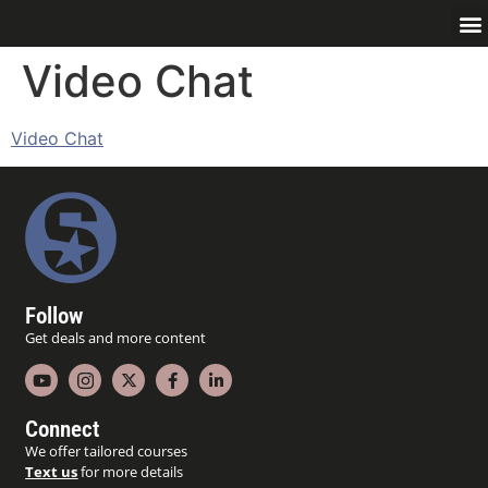
Video Chat
Video Chat
Follow
Get deals and more content
Connect
We offer tailored courses
Text us
for more details