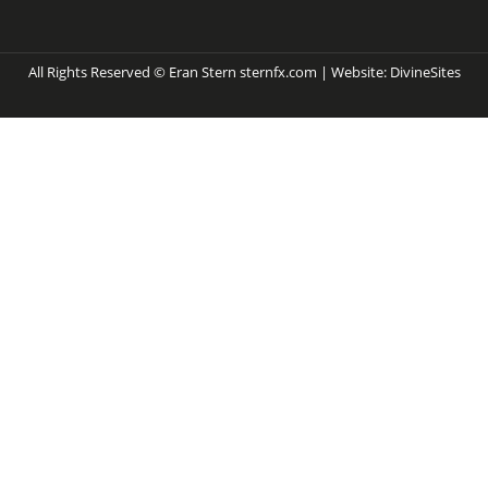
All Rights Reserved © Eran Stern sternfx.com | Website:
DivineSites