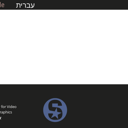
עברית
Me
 for Video
raphics
y