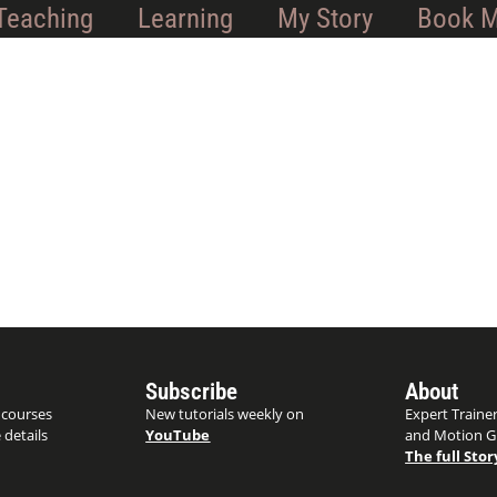
Teaching
Learning
My Story
Book 
Subscribe
About
 courses
New tutorials weekly on
Expert Trainer
 details
YouTube
and Motion G
The full Stor