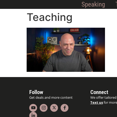
Speaking
Teaching
Follow
Connect
Get deals and more content
We offer tailored
Text us
for more